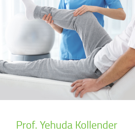
Prof. Yehuda Kollender