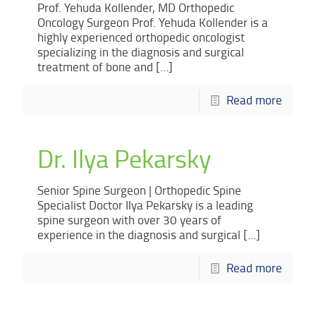
Prof. Yehuda Kollender, MD Orthopedic
Oncology Surgeon Prof. Yehuda Kollender is a
highly experienced orthopedic oncologist
specializing in the diagnosis and surgical
treatment of bone and
[…]
Read more
Dr. Ilya Pekarsky
Senior Spine Surgeon | Orthopedic Spine
Specialist Doctor Ilya Pekarsky is a leading
spine surgeon with over 30 years of
experience in the diagnosis and surgical
[…]
Read more