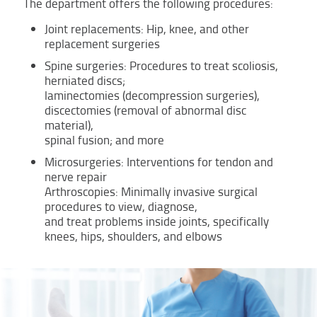
The department offers the following procedures:
Joint replacements: Hip, knee, and other
replacement surgeries
Spine surgeries: Procedures to treat scoliosis,
herniated discs;
laminectomies (decompression surgeries),
discectomies (removal of abnormal disc
material),
spinal fusion; and more
Microsurgeries: Interventions for tendon and
nerve repair
Arthroscopies: Minimally invasive surgical
procedures to view, diagnose,
and treat problems inside joints, specifically
knees, hips, shoulders, and elbows