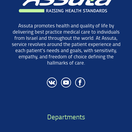
Assuta promotes health and quality of life by
delivering best practice medical care to individuals
from Israel and throughout the world. At Assuta,
service revolves around the patient experience and
each patient’s needs and goals, with sensitivity,
empathy, and freedom of choice defining the
hallmarks of care.
Departments