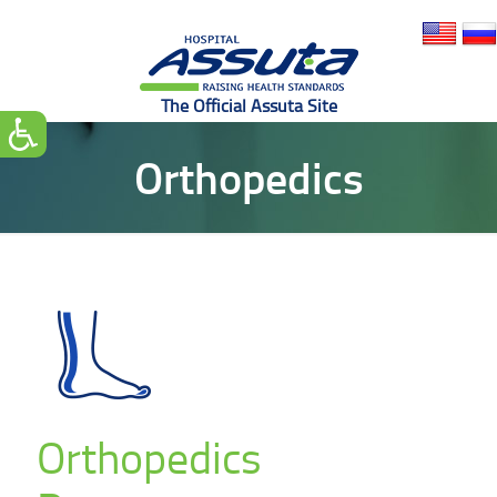
Orthopedics
Orthopedics