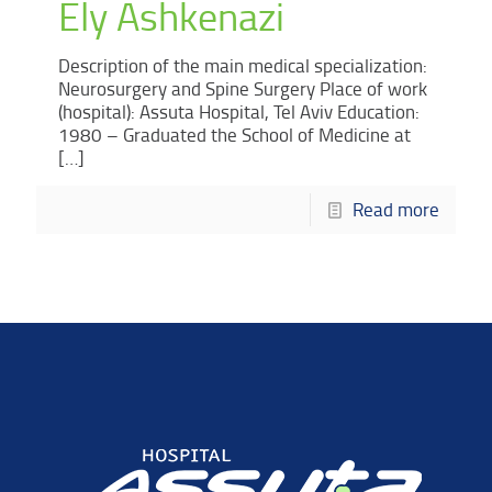
Ely Ashkenazi
Description of the main medical specialization:
Neurosurgery and Spine Surgery Place of work
(hospital): Assuta Hospital, Tel Aviv Education:
1980 – Graduated the School of Medicine at
[…]
Read more