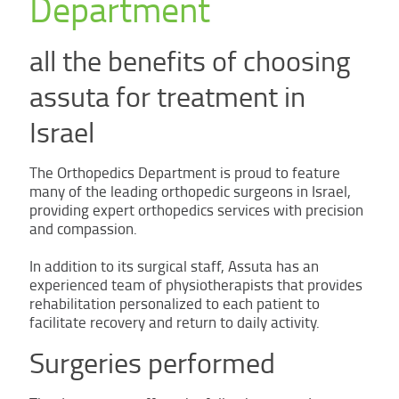
Department
all the benefits of choosing
assuta for treatment in
Israel
The Orthopedics Department is proud to feature
many of the leading orthopedic surgeons in Israel,
providing expert orthopedics services with precision
and compassion.
In addition to its surgical staff, Assuta has an
experienced team of physiotherapists that provides
rehabilitation personalized to each patient to
facilitate recovery and return to daily activity.
Surgeries performed