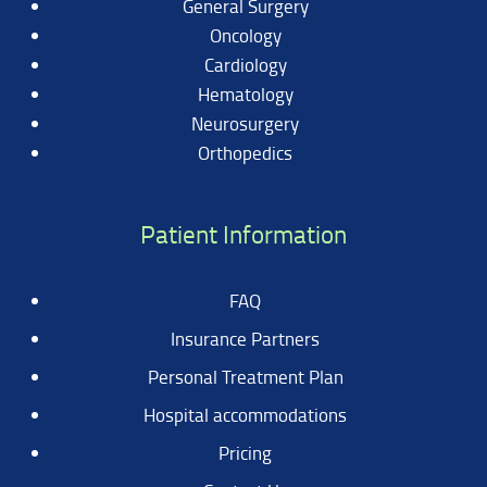
General Surgery
Oncology
Cardiology
Hematology
Neurosurgery
Orthopedics
Patient Information
FAQ
Insurance Partners
Personal Treatment Plan
Hospital accommodations
Pricing