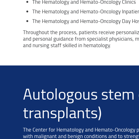
The Hematology and Hemato-Oncology Clinics
The Hematology and Hemato-Oncology Inpatien
The Hematology and Hemato-Oncology Day Hos
Throughout the process, patients receive personali
and personal guidance from specialist physicians, mu
and nursing staff skilled in hematology.
Autologous stem c
transplants)
The Center for Hematology and Hemato-Oncology per
with malignant and benign conditions and to streng