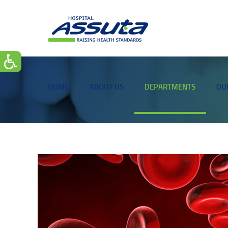
HOME
ABOUT US
DEPARTMENTS
OU