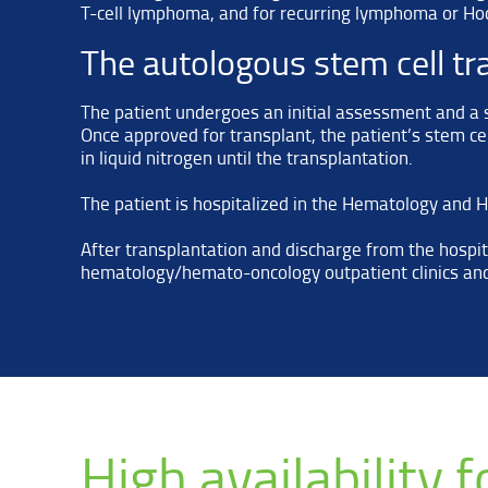
T-cell lymphoma, and for recurring lymphoma or Hod
The autologous stem cell tr
The patient undergoes an initial assessment and a se
Once approved for transplant, the patient’s stem cel
in liquid nitrogen until the transplantation.
The patient is hospitalized in the Hematology and
After transplantation and discharge from the hospita
hematology/hemato-oncology outpatient clinics and
High availability 