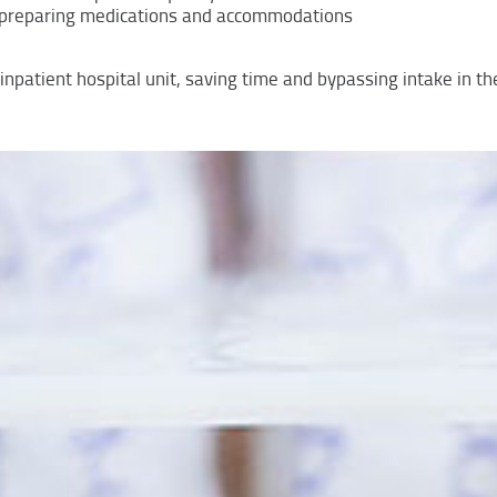
e, preparing medications and accommodations
r inpatient hospital unit, saving time and bypassing intake in 