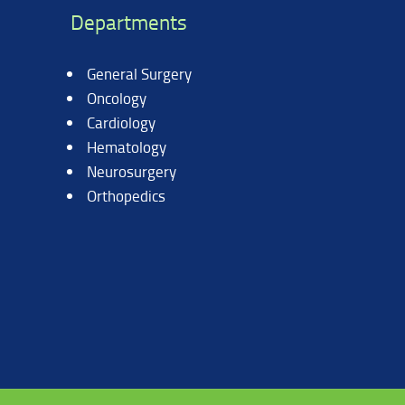
Departments
General Surgery
Oncology
Cardiology
Hematology
Neurosurgery
Orthopedics