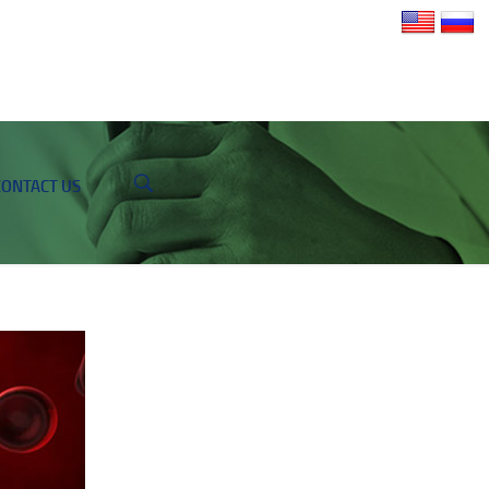
CONTACT US