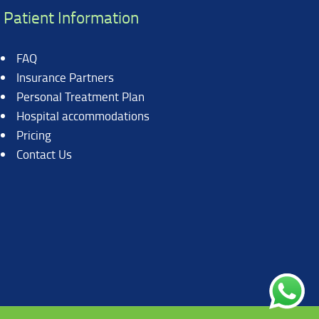
Patient Information
FAQ
Insurance Partners
Personal Treatment Plan
Hospital accommodations
Pricing
Contact Us