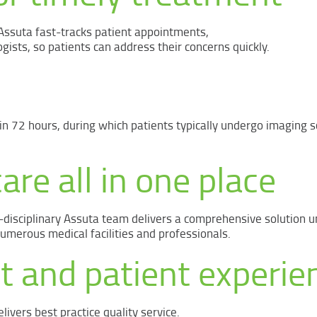
 Assuta fast-tracks patient appointments,
gists, so patients can address their concerns quickly.
n 72 hours, during which patients typically undergo imaging s
are all in one place
-disciplinary Assuta team delivers a comprehensive solution u
erous medical facilities and professionals.
t and patient experie
livers best practice quality service.