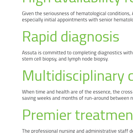
Given the seriousness of hematological conditions,
especially initial appointments with senior hematolo
Rapid diagnosis
Assuta is committed to completing diagnostics withi
stem cell biopsy, and lymph node biopsy.
Multidisciplinary c
When time and health are of the essence, the cross
saving weeks and months of run-around between num
Premier treatmen
The professional nursing and administrative staff de