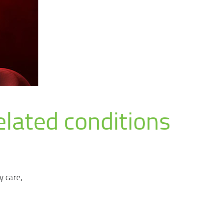
elated conditions
y care,