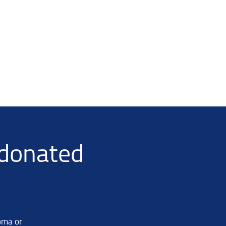
-donated
oma or