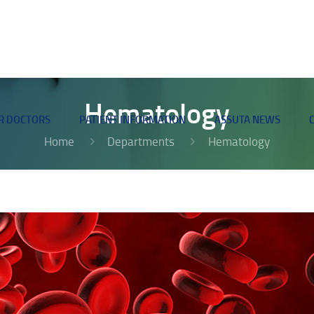
Hematology
R DOCTORS
PATIENT INFORMATION
ASSUTA NEWS
Home
Departments
Hematology