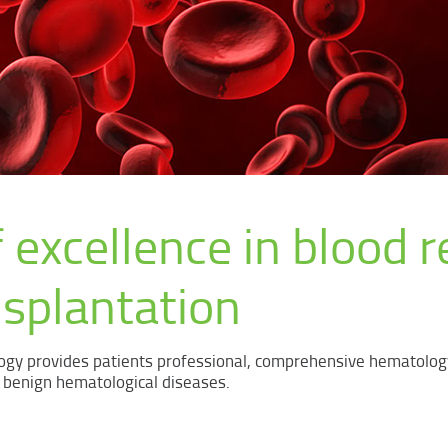
 excellence in blood r
nsplantation
gy provides patients professional, comprehensive hematolog
 benign hematological diseases.