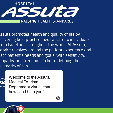
ssuta promotes health and quality of life by
elivering best practice medical care to individuals
rom Israel and throughout the world. At Assuta,
ervice revolves around the patient experience and
ach patient’s needs and goals, with sensitivity,
mpathy, and freedom of choice defining the
allmarks of care.