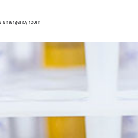
the emergency room.