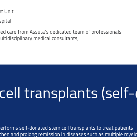
t Unit
pital
zed care from Assuta’s dedicated team of professionals
ltidisciplinary medical consultants,
ell transplants (self
forms self-donated stem cell transplants to treat patients
then and prolong remission in diseases such as multiple myel