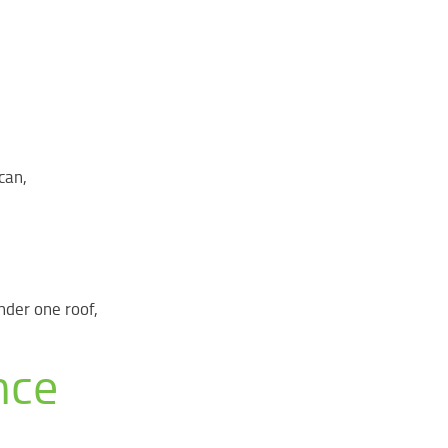
can,
nder one roof,
nce