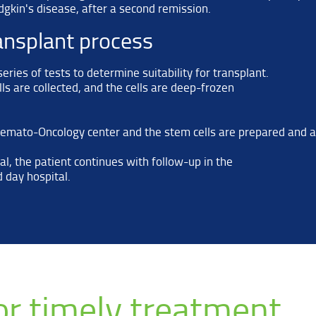
gkin's disease, after a second remission.
ansplant process
ries of tests to determine suitability for transplant.
ls are collected, and the cells are deep-frozen
 Hemato-Oncology center and the stem cells are prepared and 
l, the patient continues with follow-up in the
 day hospital.
for timely treatment