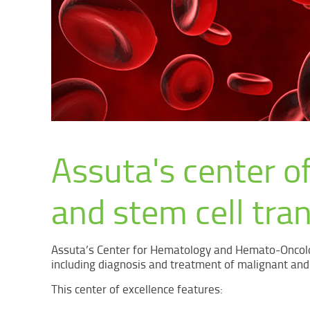
Assuta's center of
and stem cell tra
Assuta’s Center for Hematology and Hemato-Oncolo
including diagnosis and treatment of malignant and
This center of excellence features: