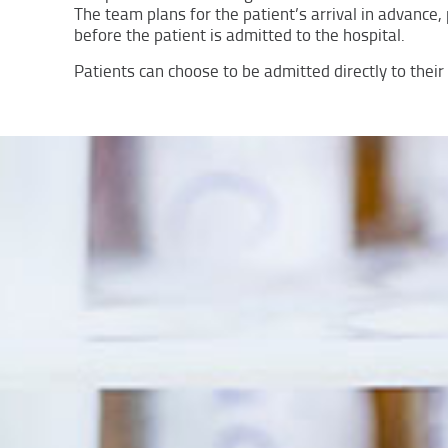
The team plans for the patient’s arrival in advanc
before the patient is admitted to the hospital.
Patients can choose to be admitted directly to thei